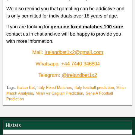
We also remind you that gambling can be addictive and
is only permitted for individuals over 18 years of age.
If you are looking for
genuine fixed matches 100 sure
,
contact us
in chat and we will be happy to provide you
with more information.
Mail:
irelandbet1x2@gmail.com
Whatsapp:
+44 7440 346804
Telegram:
@irelandbet1x2
Tags:
Italian Bet
,
Italy Fixed Matches
,
Italy football prediction
,
Milan
Match Analysis
,
Milan vs Cagliari Prediction
,
Serie A Football
Prediction
Histats