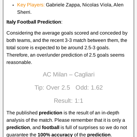
Key Players:
Gabriele Zappa, Nicolas Viola, Alen
Sherri.
Italy Football Prediction
:
Considering the average goals scored and conceded by
both teams, and the recent 3-3 match between them, the
total score is expected to be around 2.5-3 goals.
Therefore, an over/under prediction of 2.5 goals seems
reasonable.
AC Milan – Cagliari
Tip: Over 2.5 Odd: 1.62
Result: 1:1
The published
prediction
is the result of an in-depth
analysis of the match. Please remember that it is only a
prediction
, and
football
is full of surprises so we do not
guarantee the
100% accuracy
of the
prediction
.