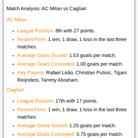
Match Analysis: AC Milan vs Cagliari
AC Milan:
League Position:
8th with 27 points.
Recent Form:
1 win, 1 draw, 1 loss in the last three
matches.
Average Goals Scored:
1.53 goals per match.
Average Goals Conceded:
1.00 goals per match.
Key Players:
Rafael Leão, Christian Pulisic, Tijjani
Reijnders, Tammy Abraham.
Cagliari:
League Position:
17th with 17 points.
Recent Form:
1 win, 1 draw, 1 loss in the last three
matches.
Average Goals Scored:
1.25 goals per match.
Average Goals Conceded:
0.75 goals per match.