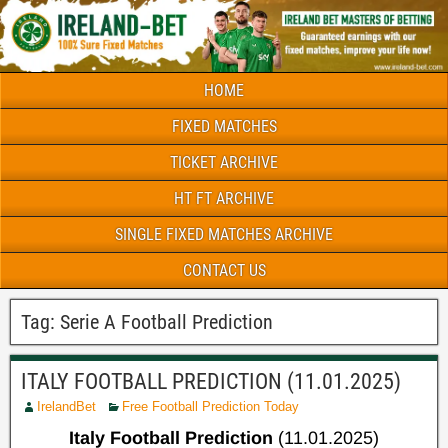
HOME
FIXED MATCHES
TICKET ARCHIVE
HT FT ARCHIVE
SINGLE FIXED MATCHES ARCHIVE
CONTACT US
Tag:
Serie A Football Prediction
ITALY FOOTBALL PREDICTION (11.01.2025)
IrelandBet
Free Football Prediction Today
Italy Football Prediction
(11.01.2025)