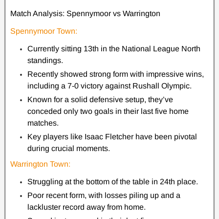
Match Analysis: Spennymoor vs Warrington
Spennymoor Town:
Currently sitting 13th in the National League North
standings.
Recently showed strong form with impressive wins,
including a 7-0 victory against Rushall Olympic.
Known for a solid defensive setup, they’ve
conceded only two goals in their last five home
matches.
Key players like Isaac Fletcher have been pivotal
during crucial moments.
Warrington Town:
Struggling at the bottom of the table in 24th place.
Poor recent form, with losses piling up and a
lackluster record away from home.