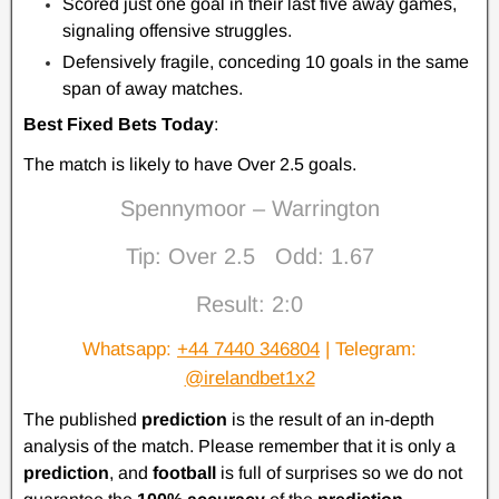
Scored just one goal in their last five away games,
signaling offensive struggles.
Defensively fragile, conceding 10 goals in the same
span of away matches.
Best Fixed Bets Today
:
The match is likely to have Over 2.5 goals.
Spennymoor – Warrington
Tip: Over 2.5 Odd: 1.67
Result: 2:0
Whatsapp:
+44 7440 346804
|
Telegram:
@irelandbet1x2
The published
prediction
is the result of an in-depth
analysis of the match. Please remember that it is only a
prediction
, and
football
is full of surprises so we do not