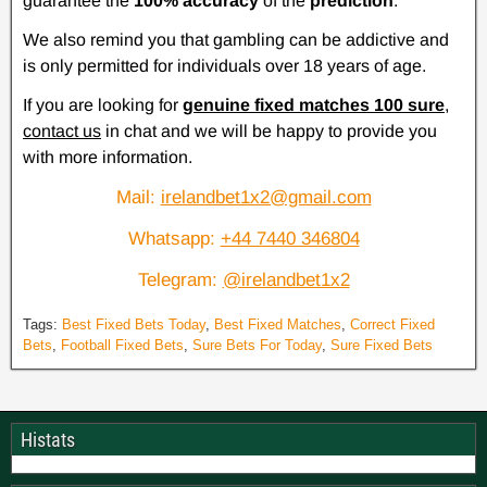
guarantee the
100% accuracy
of the
prediction
.
We also remind you that gambling can be addictive and
is only permitted for individuals over 18 years of age.
If you are looking for
genuine fixed matches 100 sure
,
contact us
in chat and we will be happy to provide you
with more information.
Mail:
irelandbet1x2@gmail.com
Whatsapp:
+44 7440 346804
Telegram:
@irelandbet1x2
Tags:
Best Fixed Bets Today
,
Best Fixed Matches
,
Correct Fixed
Bets
,
Football Fixed Bets
,
Sure Bets For Today
,
Sure Fixed Bets
Histats