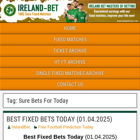
HOME
FIXED MATCHES
TICKET ARCHIVE
HT FT ARCHIVE
SINGLE FIXED MATCHES ARCHIVE
CONTACT US
Tag:
Sure Bets For Today
BEST FIXED BETS TODAY (01.04.2025)
IrelandBet
Free Football Prediction Today
Best Fixed Bets Today
(01.04.2025)