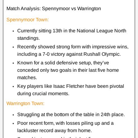
Match Analysis: Spennymoor vs Warrington
Spennymoor Town:
Currently sitting 13th in the National League North
standings.
Recently showed strong form with impressive wins,
including a 7-0 victory against Rushall Olympic.
Known for a solid defensive setup, they’ve
conceded only two goals in their last five home
matches.
Key players like Isaac Fletcher have been pivotal
during crucial moments.
Warrington Town:
Struggling at the bottom of the table in 24th place.
Poor recent form, with losses piling up and a
lackluster record away from home.