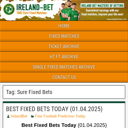
HOME
FIXED MATCHES
TICKET ARCHIVE
HT FT ARCHIVE
SINGLE FIXED MATCHES ARCHIVE
CONTACT US
Tag:
Sure Fixed Bets
BEST FIXED BETS TODAY (01.04.2025)
IrelandBet
Free Football Prediction Today
Best Fixed Bets Today
(01.04.2025)