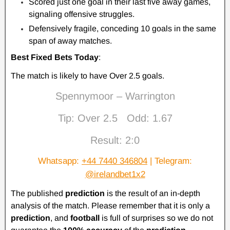
Scored just one goal in their last five away games,
signaling offensive struggles.
Defensively fragile, conceding 10 goals in the same
span of away matches.
Best Fixed Bets Today
:
The match is likely to have Over 2.5 goals.
Spennymoor – Warrington
Tip: Over 2.5 Odd: 1.67
Result: 2:0
Whatsapp:
+44 7440 346804
|
Telegram:
@irelandbet1x2
The published
prediction
is the result of an in-depth
analysis of the match. Please remember that it is only a
prediction
, and
football
is full of surprises so we do not