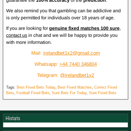
guarantee the
100% accuracy
of the
prediction
.
We also remind you that gambling can be addictive and
is only permitted for individuals over 18 years of age.
If you are looking for
genuine fixed matches 100 sure
,
contact us
in chat and we will be happy to provide you
with more information.
Mail:
irelandbet1x2@gmail.com
Whatsapp:
+44 7440 346804
Telegram:
@irelandbet1x2
Tags:
Best Fixed Bets Today
,
Best Fixed Matches
,
Correct Fixed
Bets
,
Football Fixed Bets
,
Sure Bets For Today
,
Sure Fixed Bets
Histats