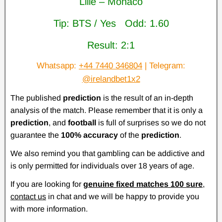
Lille – Monaco
Tip: BTS / Yes Odd: 1.60
Result: 2:1
Whatsapp:
+44 7440 346804
|
Telegram:
@irelandbet1x2
The published
prediction
is the result of an in-depth
analysis of the match. Please remember that it is only a
prediction
, and
football
is full of surprises so we do not
guarantee the
100% accuracy
of the
prediction
.
We also remind you that gambling can be addictive and
is only permitted for individuals over 18 years of age.
If you are looking for
genuine fixed matches 100 sure
,
contact us
in chat and we will be happy to provide you
with more information.