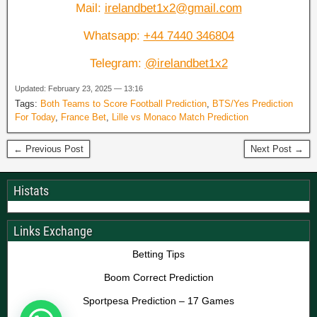
Mail:
irelandbet1x2@gmail.com
Whatsapp:
+44 7440 346804
Telegram:
@irelandbet1x2
Updated: February 23, 2025 — 13:16
Tags:
Both Teams to Score Football Prediction
,
BTS/Yes Prediction
For Today
,
France Bet
,
Lille vs Monaco Match Prediction
← Previous Post
Next Post →
Histats
Links Exchange
Betting Tips
Boom Correct Prediction
Sportpesa Prediction – 17 Games