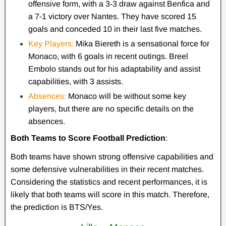
offensive form, with a 3-3 draw against Benfica and
a 7-1 victory over Nantes. They have scored 15
goals and conceded 10 in their last five matches.
Key Players:
Mika Biereth is a sensational force for
Monaco, with 6 goals in recent outings. Breel
Embolo stands out for his adaptability and assist
capabilities, with 3 assists.
Absences:
Monaco will be without some key
players, but there are no specific details on the
absences.
Both Teams to Score Football Prediction
:
Both teams have shown strong offensive capabilities and
some defensive vulnerabilities in their recent matches.
Considering the statistics and recent performances, it is
likely that both teams will score in this match. Therefore,
the prediction is BTS/Yes.