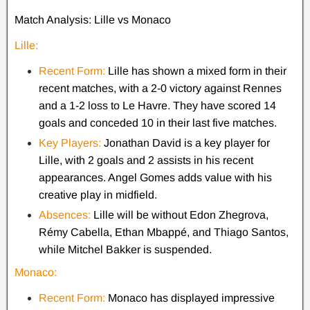
Match Analysis: Lille vs Monaco
Lille:
Recent Form:
Lille has shown a mixed form in their
recent matches, with a 2-0 victory against Rennes
and a 1-2 loss to Le Havre. They have scored 14
goals and conceded 10 in their last five matches.
Key Players:
Jonathan David is a key player for
Lille, with 2 goals and 2 assists in his recent
appearances. Angel Gomes adds value with his
creative play in midfield.
Absences:
Lille will be without Edon Zhegrova,
Rémy Cabella, Ethan Mbappé, and Thiago Santos,
while Mitchel Bakker is suspended.
Monaco:
Recent Form:
Monaco has displayed impressive