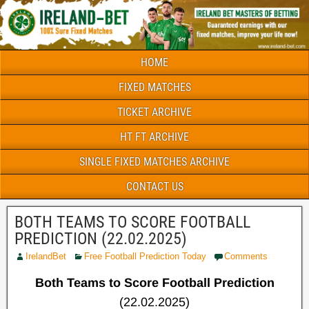
HOME
FIXED MATCHES
TICKET ARCHIVE
HT FT ARCHIVE
SINGLE FIXED MATCHES ARCHIVE
CONTACT US
BOTH TEAMS TO SCORE FOOTBALL
PREDICTION (22.02.2025)
IrelandBet
Free Football Prediction Today
Comments
Both Teams to Score Football Prediction
(22.02.2025)