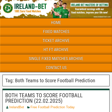
HOME
FIXED MATCHES
TICKET ARCHIVE
HT FT ARCHIVE
SINGLE FIXED MATCHES ARCHIVE
CONTACT US
Tag:
Both Teams to Score Football Prediction
BOTH TEAMS TO SCORE FOOTBALL
PREDICTION (22.02.2025)
IrelandBet
Free Football Prediction Today