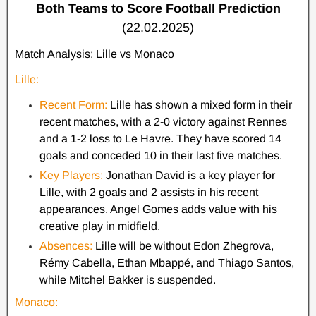
Both Teams to Score Football Prediction
(22.02.2025)
Match Analysis: Lille vs Monaco
Lille:
Recent Form:
Lille has shown a mixed form in their
recent matches, with a 2-0 victory against Rennes
and a 1-2 loss to Le Havre. They have scored 14
goals and conceded 10 in their last five matches.
Key Players:
Jonathan David is a key player for
Lille, with 2 goals and 2 assists in his recent
appearances. Angel Gomes adds value with his
creative play in midfield.
Absences:
Lille will be without Edon Zhegrova,
Rémy Cabella, Ethan Mbappé, and Thiago Santos,
while Mitchel Bakker is suspended.
Monaco: