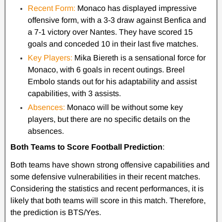
Recent Form:
Monaco has displayed impressive
offensive form, with a 3-3 draw against Benfica and
a 7-1 victory over Nantes. They have scored 15
goals and conceded 10 in their last five matches.
Key Players:
Mika Biereth is a sensational force for
Monaco, with 6 goals in recent outings. Breel
Embolo stands out for his adaptability and assist
capabilities, with 3 assists.
Absences:
Monaco will be without some key
players, but there are no specific details on the
absences.
Both Teams to Score Football Prediction
:
Both teams have shown strong offensive capabilities and
some defensive vulnerabilities in their recent matches.
Considering the statistics and recent performances, it is
likely that both teams will score in this match. Therefore,
the prediction is BTS/Yes.