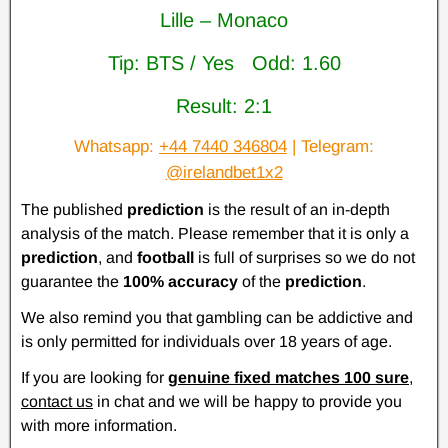
Lille – Monaco
Tip: BTS / Yes Odd: 1.60
Result: 2:1
Whatsapp:
+44 7440 346804
|
Telegram:
@irelandbet1x2
The published
prediction
is the result of an in-depth
analysis of the match. Please remember that it is only a
prediction
, and
football
is full of surprises so we do not
guarantee the
100% accuracy
of the
prediction
.
We also remind you that gambling can be addictive and
is only permitted for individuals over 18 years of age.
If you are looking for
genuine fixed matches 100 sure
,
contact us
in chat and we will be happy to provide you
with more information.