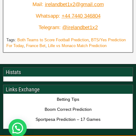
Mail:
irelandbet1x2@gmail.com
Whatsapp:
+44 7440 346804
Telegram:
@irelandbet1x2
Tags:
Both Teams to Score Football Prediction
,
BTS/Yes Prediction
For Today
,
France Bet
,
Lille vs Monaco Match Prediction
Histats
Links Exchange
Betting Tips
Boom Correct Prediction
Sportpesa Prediction – 17 Games