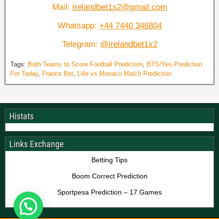
Mail:
irelandbet1x2@gmail.com
Whatsapp:
+44 7440 346804
Telegram:
@irelandbet1x2
Tags:
Both Teams to Score Football Prediction
,
BTS/Yes Prediction
For Today
,
France Bet
,
Lille vs Monaco Match Prediction
Histats
Links Exchange
Betting Tips
Boom Correct Prediction
Sportpesa Prediction – 17 Games