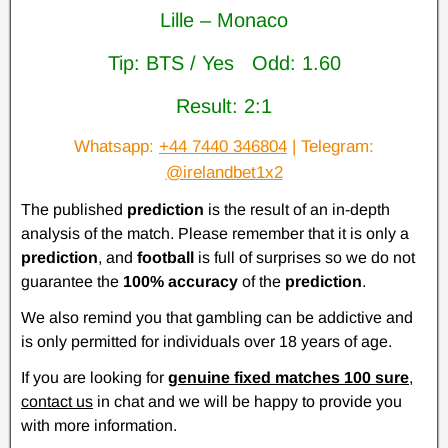
Lille – Monaco
Tip: BTS / Yes Odd: 1.60
Result: 2:1
Whatsapp:
+44 7440 346804
|
Telegram:
@irelandbet1x2
The published
prediction
is the result of an in-depth
analysis of the match. Please remember that it is only a
prediction
, and
football
is full of surprises so we do not
guarantee the
100% accuracy
of the
prediction
.
We also remind you that gambling can be addictive and
is only permitted for individuals over 18 years of age.
If you are looking for
genuine fixed matches 100 sure
,
contact us
in chat and we will be happy to provide you
with more information.