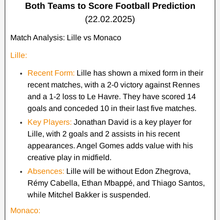
Both Teams to Score Football Prediction
(22.02.2025)
Match Analysis: Lille vs Monaco
Lille:
Recent Form:
Lille has shown a mixed form in their
recent matches, with a 2-0 victory against Rennes
and a 1-2 loss to Le Havre. They have scored 14
goals and conceded 10 in their last five matches.
Key Players:
Jonathan David is a key player for
Lille, with 2 goals and 2 assists in his recent
appearances. Angel Gomes adds value with his
creative play in midfield.
Absences:
Lille will be without Edon Zhegrova,
Rémy Cabella, Ethan Mbappé, and Thiago Santos,
while Mitchel Bakker is suspended.
Monaco: