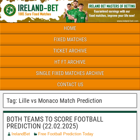
HOME
FIXED MATCHES
TICKET ARCHIVE
HT FT ARCHIVE
SINGLE FIXED MATCHES ARCHIVE
CONTACT US
Tag:
Lille vs Monaco Match Prediction
BOTH TEAMS TO SCORE FOOTBALL
PREDICTION (22.02.2025)
IrelandBet
Free Football Prediction Today