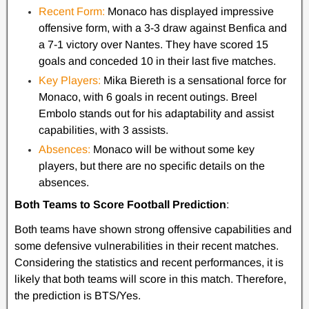
Recent Form:
Monaco has displayed impressive
offensive form, with a 3-3 draw against Benfica and
a 7-1 victory over Nantes. They have scored 15
goals and conceded 10 in their last five matches.
Key Players:
Mika Biereth is a sensational force for
Monaco, with 6 goals in recent outings. Breel
Embolo stands out for his adaptability and assist
capabilities, with 3 assists.
Absences:
Monaco will be without some key
players, but there are no specific details on the
absences.
Both Teams to Score Football Prediction
:
Both teams have shown strong offensive capabilities and
some defensive vulnerabilities in their recent matches.
Considering the statistics and recent performances, it is
likely that both teams will score in this match. Therefore,
the prediction is BTS/Yes.