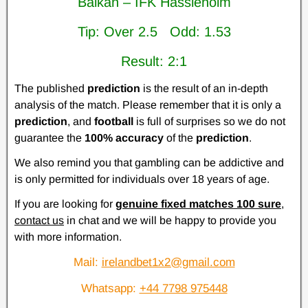
Balkan – IFK Hassleholm
Tip: Over 2.5 Odd: 1.53
Result: 2:1
The published
prediction
is the result of an in-depth
analysis of the match. Please remember that it is only a
prediction
, and
football
is full of surprises so we do not
guarantee the
100% accuracy
of the
prediction
.
We also remind you that gambling can be addictive and
is only permitted for individuals over 18 years of age.
If you are looking for
genuine fixed matches 100 sure
,
contact us
in chat and we will be happy to provide you
with more information.
Mail:
irelandbet1x2@gmail.com
Whatsapp:
+44 7798 975448