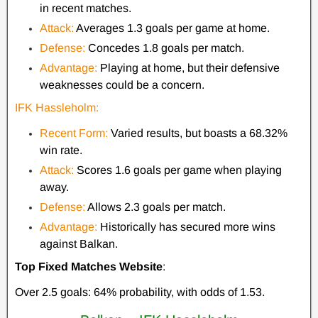
in recent matches.
Attack:
Averages 1.3 goals per game at home.
Defense:
Concedes 1.8 goals per match.
Advantage:
Playing at home, but their defensive
weaknesses could be a concern.
IFK Hassleholm:
Recent Form:
Varied results, but boasts a 68.32%
win rate.
Attack:
Scores 1.6 goals per game when playing
away.
Defense:
Allows 2.3 goals per match.
Advantage:
Historically has secured more wins
against Balkan.
Top Fixed Matches Website
:
Over 2.5 goals: 64% probability, with odds of 1.53.