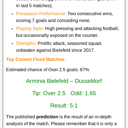
in last 5 matches).
Preseason Performance:
Two consecutive wins,
scoring 7 goals and conceding none.
Playing Style:
High pressing and attacking football,
but occasionally exposed on the counter.
Strengths:
Prolific attack, seasoned squad,
unbeaten against Bielefeld since 2017.
Top Correct Fixed Matches
:
Estimated chance of Over 2.5 goals: 67%
Arminia Bielefeld – Dusseldorf
Tip: Over 2.5 Odd: 1.65
Result: 5:1
The published
prediction
is the result of an in-depth
analysis of the match. Please remember that it is only a