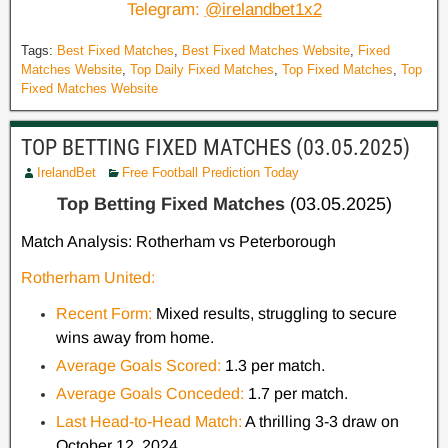
Telegram:
@irelandbet1x2
Tags:
Best Fixed Matches
,
Best Fixed Matches Website
,
Fixed
Matches Website
,
Top Daily Fixed Matches
,
Top Fixed Matches
,
Top
Fixed Matches Website
TOP BETTING FIXED MATCHES (03.05.2025)
IrelandBet
Free Football Prediction Today
Top Betting Fixed Matches
(03.05.2025)
Match Analysis: Rotherham vs Peterborough
Rotherham United:
Recent Form:
Mixed results, struggling to secure
wins away from home.
Average Goals Scored:
1.3 per match.
Average Goals Conceded:
1.7 per match.
Last Head-to-Head Match:
A thrilling 3-3 draw on
October 12, 2024.