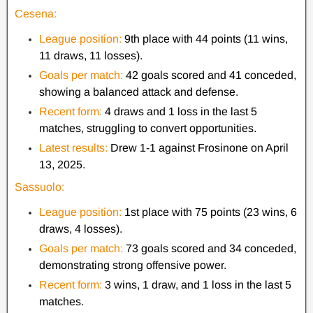
Cesena:
League position:
9th place with 44 points (11 wins,
11 draws, 11 losses).
Goals per match:
42 goals scored and 41 conceded,
showing a balanced attack and defense.
Recent form:
4 draws and 1 loss in the last 5
matches, struggling to convert opportunities.
Latest results:
Drew 1-1 against Frosinone on April
13, 2025.
Sassuolo:
League position:
1st place with 75 points (23 wins, 6
draws, 4 losses).
Goals per match:
73 goals scored and 34 conceded,
demonstrating strong offensive power.
Recent form:
3 wins, 1 draw, and 1 loss in the last 5
matches.