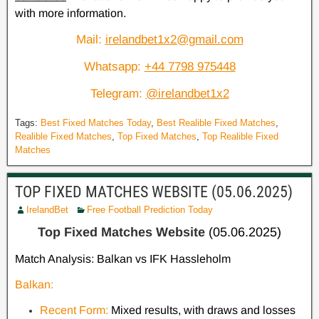
with more information.
Mail:
irelandbet1x2@gmail.com
Whatsapp:
+44 7798 975448
Telegram:
@irelandbet1x2
Tags:
Best Fixed Matches Today
,
Best Realible Fixed Matches
,
Realible Fixed Matches
,
Top Fixed Matches
,
Top Realible Fixed
Matches
TOP FIXED MATCHES WEBSITE (05.06.2025)
IrelandBet
Free Football Prediction Today
Top Fixed Matches Website
(05.06.2025)
Match Analysis: Balkan vs IFK Hassleholm
Balkan:
Recent Form:
Mixed results, with draws and losses