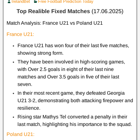
IrelandBet
Free Football Prediction Today
Top Realible Fixed Matches
(17.06.2025)
Match Analysis: France U21 vs Poland U21
France U21:
France U21 has won four of their last five matches,
showing strong form.
They have been involved in high-scoring games,
with Over 2.5 goals in eight of their last nine
matches and Over 3.5 goals in five of their last
seven.
In their most recent game, they defeated Georgia
U21 3-2, demonstrating both attacking firepower and
resilience.
Rising star Mathys Tel converted a penalty in their
last match, highlighting his importance to the squad.
Poland U21: