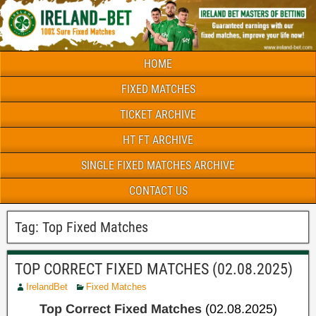
HOME
FIXED MATCHES
TICKET ARCHIVE
HT FT ARCHIVE
SINGLE FIXED MATCHES ARCHIVE
CONTACT US
Tag:
Top Fixed Matches
TOP CORRECT FIXED MATCHES (02.08.2025)
IrelandBet
Fixed Matches
Top Correct Fixed Matches
(02.08.2025)