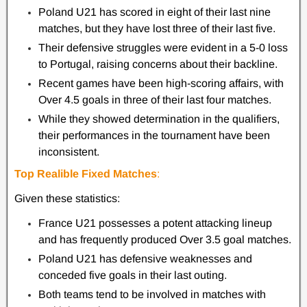
Poland U21 has scored in eight of their last nine
matches, but they have lost three of their last five.
Their defensive struggles were evident in a 5-0 loss
to Portugal, raising concerns about their backline.
Recent games have been high-scoring affairs, with
Over 4.5 goals in three of their last four matches.
While they showed determination in the qualifiers,
their performances in the tournament have been
inconsistent.
Top Realible Fixed Matches
:
Given these statistics:
France U21 possesses a potent attacking lineup
and has frequently produced Over 3.5 goal matches.
Poland U21 has defensive weaknesses and
conceded five goals in their last outing.
Both teams tend to be involved in matches with