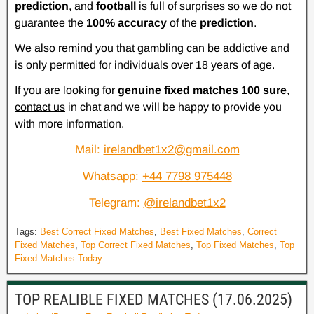
prediction
, and
football
is full of surprises so we do not
guarantee the
100% accuracy
of the
prediction
.
We also remind you that gambling can be addictive and
is only permitted for individuals over 18 years of age.
If you are looking for
genuine fixed matches 100 sure
,
contact us
in chat and we will be happy to provide you
with more information.
Mail:
irelandbet1x2@gmail.com
Whatsapp:
+44 7798 975448
Telegram:
@irelandbet1x2
Tags:
Best Correct Fixed Matches
,
Best Fixed Matches
,
Correct
Fixed Matches
,
Top Correct Fixed Matches
,
Top Fixed Matches
,
Top
Fixed Matches Today
TOP REALIBLE FIXED MATCHES (17.06.2025)