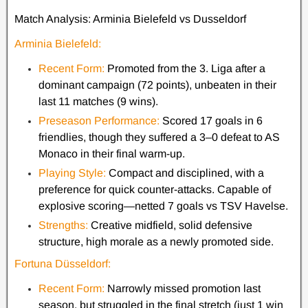
Match Analysis: Arminia Bielefeld vs Dusseldorf
Arminia Bielefeld:
Recent Form:
Promoted from the 3. Liga after a
dominant campaign (72 points), unbeaten in their
last 11 matches (9 wins).
Preseason Performance:
Scored 17 goals in 6
friendlies, though they suffered a 3–0 defeat to AS
Monaco in their final warm-up.
Playing Style:
Compact and disciplined, with a
preference for quick counter-attacks. Capable of
explosive scoring—netted 7 goals vs TSV Havelse.
Strengths:
Creative midfield, solid defensive
structure, high morale as a newly promoted side.
Fortuna Düsseldorf:
Recent Form:
Narrowly missed promotion last
season, but struggled in the final stretch (just 1 win