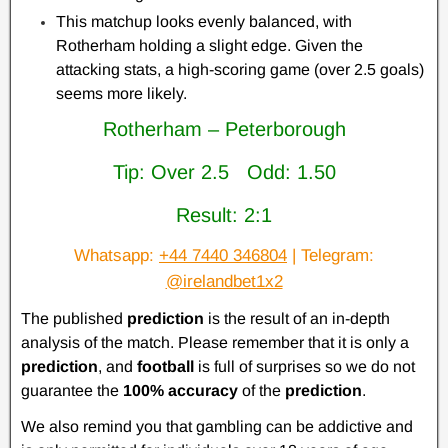
This matchup looks evenly balanced, with
Rotherham holding a slight edge. Given the
attacking stats, a high-scoring game (over 2.5 goals)
seems more likely.
Rotherham – Peterborough
Tip: Over 2.5 Odd: 1.50
Result: 2:1
Whatsapp:
+44 7440 346804
|
Telegram:
@irelandbet1x2
The published
prediction
is the result of an in-depth
analysis of the match. Please remember that it is only a
prediction
, and
football
is full of surprises so we do not
guarantee the
100% accuracy
of the
prediction
.
We also remind you that gambling can be addictive and