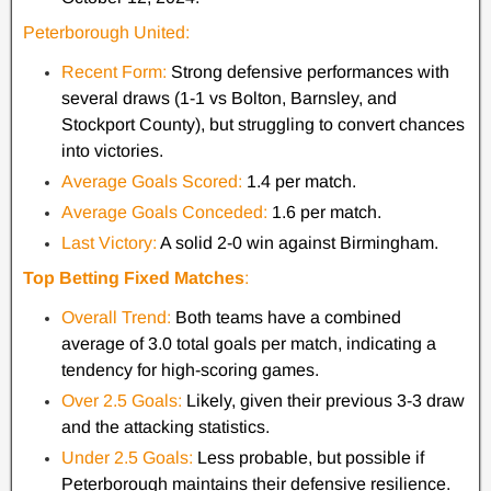
Peterborough United:
Recent Form:
Strong defensive performances with
several draws (1-1 vs Bolton, Barnsley, and
Stockport County), but struggling to convert chances
into victories.
Average Goals Scored:
1.4 per match.
Average Goals Conceded:
1.6 per match.
Last Victory:
A solid 2-0 win against Birmingham.
Top Betting Fixed Matches
:
Overall Trend:
Both teams have a combined
average of 3.0 total goals per match, indicating a
tendency for high-scoring games.
Over 2.5 Goals:
Likely, given their previous 3-3 draw
and the attacking statistics.
Under 2.5 Goals:
Less probable, but possible if
Peterborough maintains their defensive resilience.