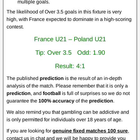
multiple goals.
The likelihood of Over 3.5 goals in this fixture is very
high, with France expected to dominate in a high-scoring
contest.
France U21 – Poland U21
Tip: Over 3.5 Odd: 1.90
Result: 4:1
The published
prediction
is the result of an in-depth
analysis of the match. Please remember that it is only a
prediction
, and
football
is full of surprises so we do not
guarantee the
100% accuracy
of the
prediction
.
We also remind you that gambling can be addictive and
is only permitted for individuals over 18 years of age.
If you are looking for
genuine fixed matches 100 sure
,
contact us
in chat and we will be happy to provide you