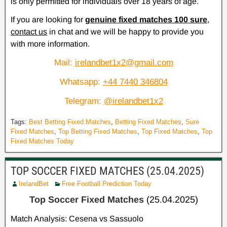
is only permitted for individuals over 18 years of age.
If you are looking for
genuine fixed matches 100 sure
,
contact us
in chat and we will be happy to provide you
with more information.
Mail:
irelandbet1x2@gmail.com
Whatsapp:
+44 7440 346804
Telegram:
@irelandbet1x2
Tags:
Best Betting Fixed Matches
,
Betting Fixed Matches
,
Sure
Fixed Matches
,
Top Betting Fixed Matches
,
Top Fixed Matches
,
Top
Fixed Matches Today
TOP SOCCER FIXED MATCHES (25.04.2025)
IrelandBet
Free Football Prediction Today
Top Soccer Fixed Matches
(25.04.2025)
Match Analysis: Cesena vs Sassuolo