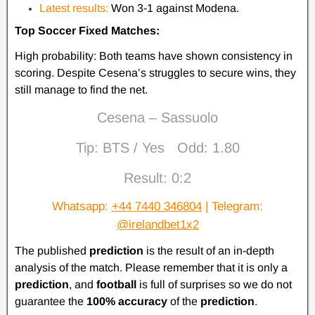
Latest results:
Won 3-1 against Modena.
Top Soccer Fixed Matches:
High probability: Both teams have shown consistency in
scoring. Despite Cesena’s struggles to secure wins, they
still manage to find the net.
Cesena – Sassuolo
Tip: BTS / Yes Odd: 1.80
Result: 0:2
Whatsapp:
+44 7440 346804
|
Telegram:
@irelandbet1x2
The published
prediction
is the result of an in-depth
analysis of the match. Please remember that it is only a
prediction
, and
football
is full of surprises so we do not
guarantee the
100% accuracy
of the
prediction
.