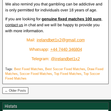
We also remind you that gambling can be addictive and
is only permitted for individuals over 18 years of age.
If you are looking for
genuine fixed matches 100 sure
,
contact us
in chat and we will be happy to provide you
with more information.
Mail:
irelandbet1x2@gmail.com
Whatsapp:
+44 7440 346804
Telegram:
@irelandbet1x2
Tags:
Best Fixed Matches
,
Best Soccer Fixed Matches
,
Draw Fixed
Matches
,
Soccer Fixed Matches
,
Top Fixed Matches
,
Top Soccer
Fixed Matches
← Older Posts
Histats